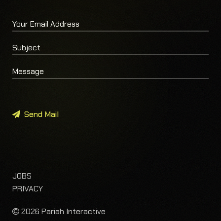
Send Mail
JOBS
PRIVACY
2026 Pariah Interactive