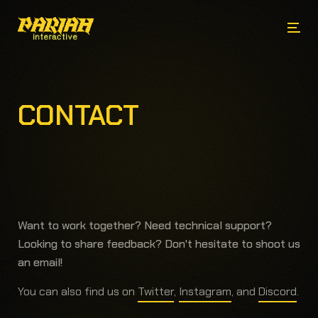
CONTACT
Want to work together?
Need technical support?
Looking to share feedback?
Don't hesitate to shoot us
an email!
You can also find us on
Twitter
,
Instagram
, and
Discord
.