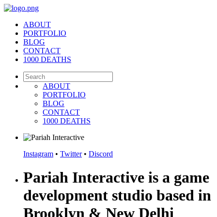
ABOUT
PORTFOLIO
BLOG
CONTACT
1000 DEATHS
ABOUT
PORTFOLIO
BLOG
CONTACT
1000 DEATHS
Instagram
•
Twitter
•
Discord
Pariah Interactive is a game
development studio based in
Brooklyn & New Delhi