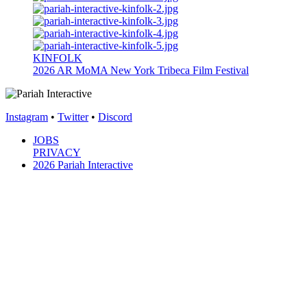
KINFOLK
2026
AR
MoMA New York
Tribeca Film Festival
Instagram
•
Twitter
•
Discord
JOBS
PRIVACY
2026 Pariah Interactive