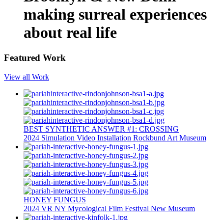
making surreal experiences
about real life
Featured Work
View all Work
BEST SYNTHETIC ANSWER #1: CROSSING
2024
Simulation
Video Installation
Rockbund Art Museum
HONEY FUNGUS
2024
VR
NY Mycological Film Festival
New Museum