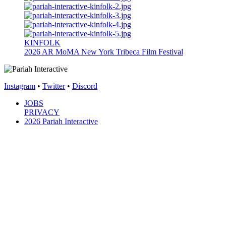
KINFOLK
2026
AR
MoMA New York
Tribeca Film Festival
Instagram
•
Twitter
•
Discord
JOBS
PRIVACY
2026 Pariah Interactive