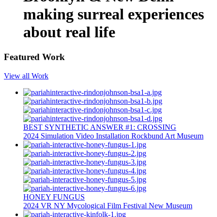
making surreal experiences
about real life
Featured Work
View all Work
BEST SYNTHETIC ANSWER #1: CROSSING
2024
Simulation
Video Installation
Rockbund Art Museum
HONEY FUNGUS
2024
VR
NY Mycological Film Festival
New Museum