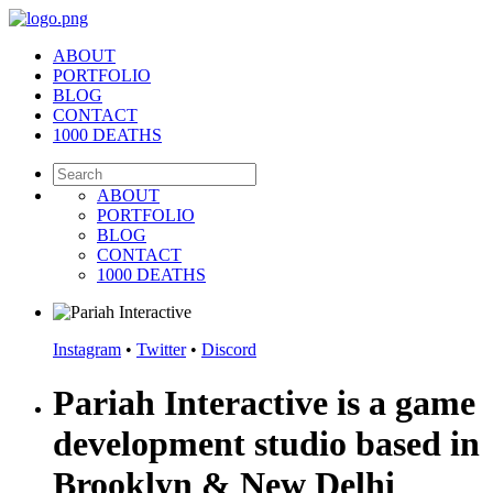
ABOUT
PORTFOLIO
BLOG
CONTACT
1000 DEATHS
ABOUT
PORTFOLIO
BLOG
CONTACT
1000 DEATHS
Instagram
•
Twitter
•
Discord
Pariah Interactive is a game
development studio based in
Brooklyn & New Delhi