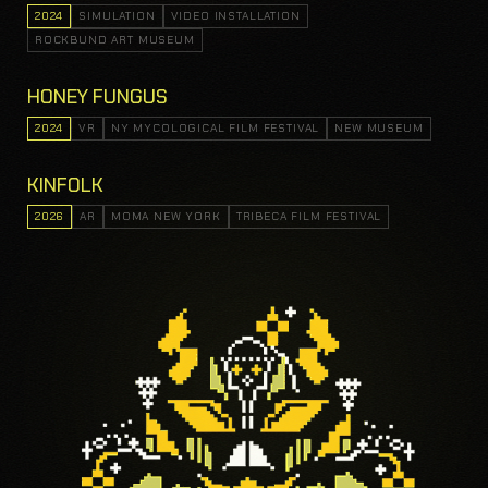
2024
SIMULATION
VIDEO INSTALLATION
ROCKBUND ART MUSEUM
HONEY FUNGUS
2024
VR
NY MYCOLOGICAL FILM FESTIVAL
NEW MUSEUM
KINFOLK
2026
AR
MOMA NEW YORK
TRIBECA FILM FESTIVAL