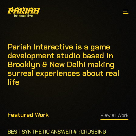
Pariah Interactive is a game
development studio based in
Brooklyn & New Delhi making
surreal experiences about real
life
Featured Work
View all Work
BEST SYNTHETIC ANSWER #1: CROSSING