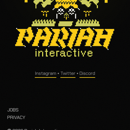
Instagram
•
Twitter
•
Discord
JOBS
PRIVACY