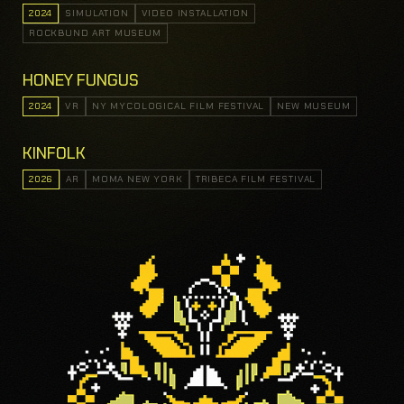
2024
SIMULATION
VIDEO INSTALLATION
ROCKBUND ART MUSEUM
HONEY FUNGUS
2024
VR
NY MYCOLOGICAL FILM FESTIVAL
NEW MUSEUM
KINFOLK
2026
AR
MOMA NEW YORK
TRIBECA FILM FESTIVAL