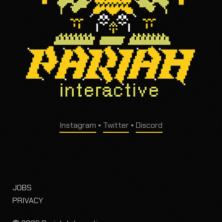
Instagram
•
Twitter
•
Discord
JOBS
PRIVACY