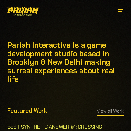
Pariah Interactive is a game
development studio based in
Brooklyn & New Delhi making
surreal experiences about real
life
Featured Work
View all Work
BEST SYNTHETIC ANSWER #1: CROSSING