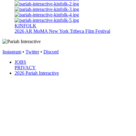
KINFOLK
2026
AR
MoMA New York
Tribeca Film Festival
Instagram
•
Twitter
•
Discord
JOBS
PRIVACY
2026 Pariah Interactive