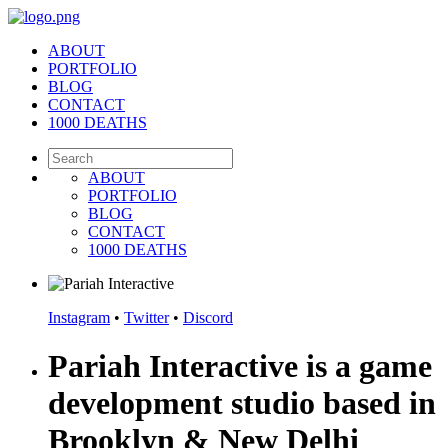
ABOUT
PORTFOLIO
BLOG
CONTACT
1000 DEATHS
ABOUT
PORTFOLIO
BLOG
CONTACT
1000 DEATHS
Instagram
•
Twitter
•
Discord
Pariah Interactive is a game
development studio based in
Brooklyn & New Delhi