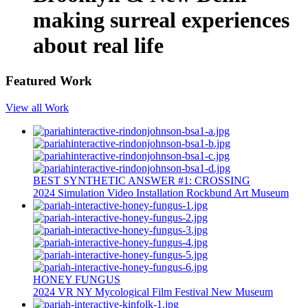
making surreal experiences
about real life
Featured Work
View all Work
BEST SYNTHETIC ANSWER #1: CROSSING
2024
Simulation
Video Installation
Rockbund Art Museum
HONEY FUNGUS
2024
VR
NY Mycological Film Festival
New Museum