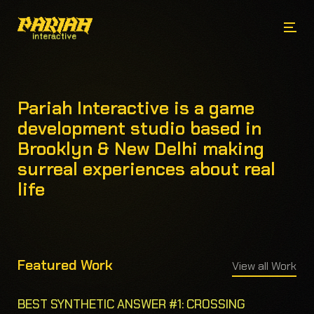
Pariah Interactive is a game
development studio based in
Brooklyn & New Delhi making
surreal experiences about real
life
Featured Work
View all Work
BEST SYNTHETIC ANSWER #1: CROSSING