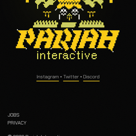
Instagram
•
Twitter
•
Discord
JOBS
PRIVACY