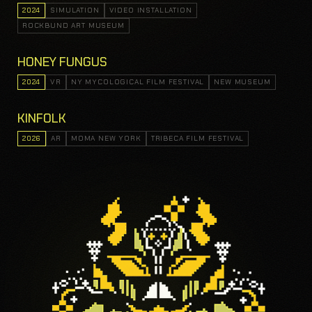
2024
SIMULATION
VIDEO INSTALLATION
ROCKBUND ART MUSEUM
HONEY FUNGUS
2024
VR
NY MYCOLOGICAL FILM FESTIVAL
NEW MUSEUM
KINFOLK
2026
AR
MOMA NEW YORK
TRIBECA FILM FESTIVAL