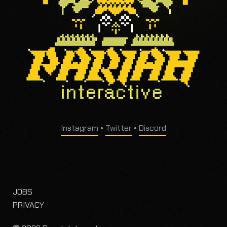
Instagram
•
Twitter
•
Discord
JOBS
PRIVACY