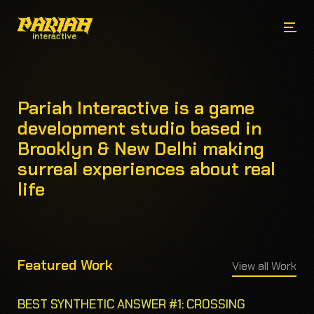
Pariah Interactive is a game
development studio based in
Brooklyn & New Delhi making
surreal experiences about real
life
Featured Work
View all Work
BEST SYNTHETIC ANSWER #1: CROSSING