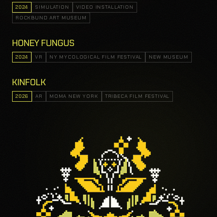
2024
SIMULATION
VIDEO INSTALLATION
ROCKBUND ART MUSEUM
HONEY FUNGUS
2024
VR
NY MYCOLOGICAL FILM FESTIVAL
NEW MUSEUM
KINFOLK
2026
AR
MOMA NEW YORK
TRIBECA FILM FESTIVAL