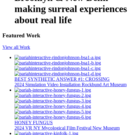
making surreal experiences
about real life
Featured Work
View all Work
BEST SYNTHETIC ANSWER #1: CROSSING
2024
Simulation
Video Installation
Rockbund Art Museum
HONEY FUNGUS
2024
VR
NY Mycological Film Festival
New Museum