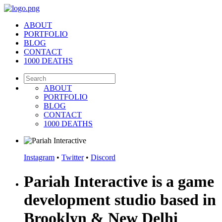
ABOUT
PORTFOLIO
BLOG
CONTACT
1000 DEATHS
ABOUT
PORTFOLIO
BLOG
CONTACT
1000 DEATHS
Instagram
•
Twitter
•
Discord
Pariah Interactive is a game
development studio based in
Brooklyn & New Delhi