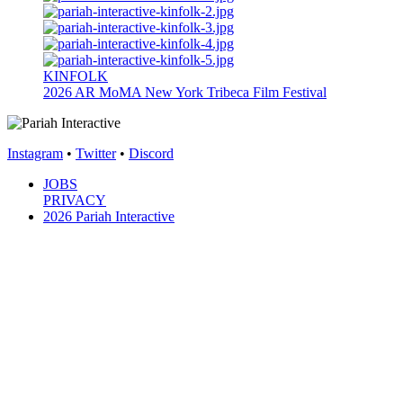
KINFOLK
2026
AR
MoMA New York
Tribeca Film Festival
Instagram
•
Twitter
•
Discord
JOBS
PRIVACY
2026 Pariah Interactive