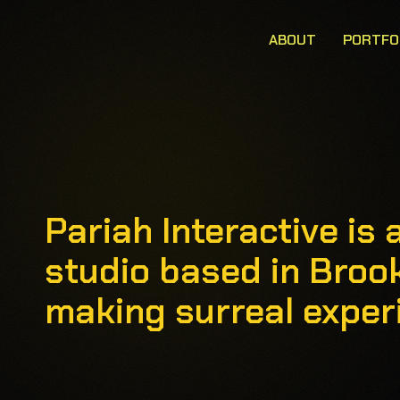
ABOUT
PORTFO
Pariah Interactive i
studio based in Broo
making surreal experi