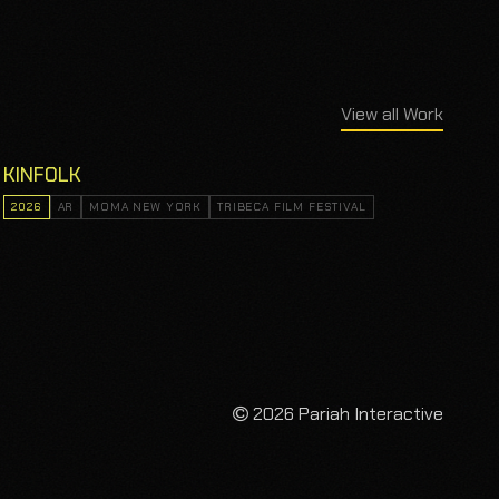
View all Work
KINFOLK
2026
AR
MOMA NEW YORK
TRIBECA FILM FESTIVAL
2026 Pariah Interactive