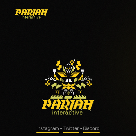
Instagram
•
Twitter
•
Discord