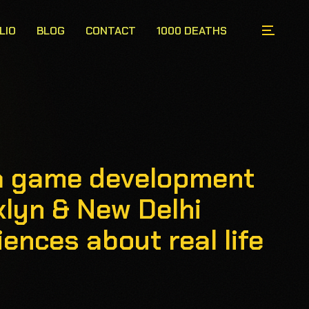
LIO
BLOG
CONTACT
1000 DEATHS
s a game development
klyn & New Delhi
ences about real life