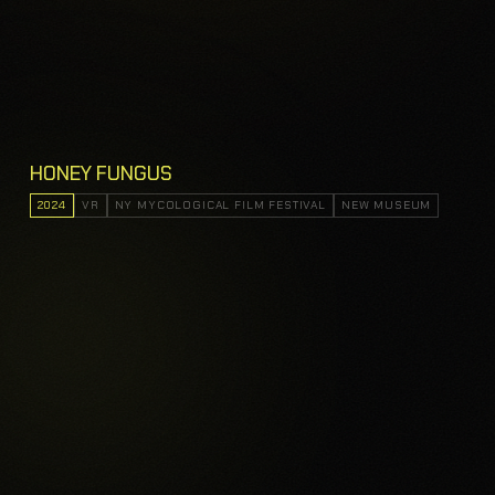
HONEY FUNGUS
2024
VR
NY MYCOLOGICAL FILM FESTIVAL
NEW MUSEUM