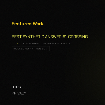
Featured Work
BEST SYNTHETIC ANSWER #1: CROSSING
2024
SIMULATION
VIDEO INSTALLATION
ROCKBUND ART MUSEUM
JOBS
PRIVACY