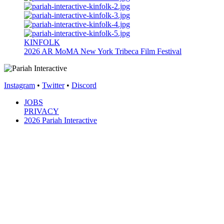
KINFOLK
2026
AR
MoMA New York
Tribeca Film Festival
Instagram
•
Twitter
•
Discord
JOBS
PRIVACY
2026 Pariah Interactive