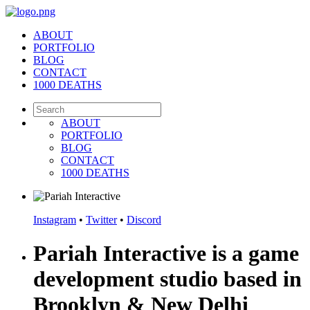
ABOUT
PORTFOLIO
BLOG
CONTACT
1000 DEATHS
ABOUT
PORTFOLIO
BLOG
CONTACT
1000 DEATHS
Instagram
•
Twitter
•
Discord
Pariah Interactive is a game
development studio based in
Brooklyn & New Delhi