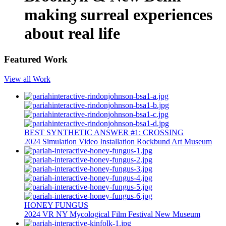
making surreal experiences
about real life
Featured Work
View all Work
BEST SYNTHETIC ANSWER #1: CROSSING
2024
Simulation
Video Installation
Rockbund Art Museum
HONEY FUNGUS
2024
VR
NY Mycological Film Festival
New Museum