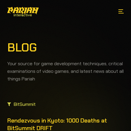
BLOG
Your source for game development techniques, critical
examinations of video games, and latest news about all
things Pariah
BitSummit
Rendezvous in Kyoto: 1000 Deaths at
BitSummit DRIFT