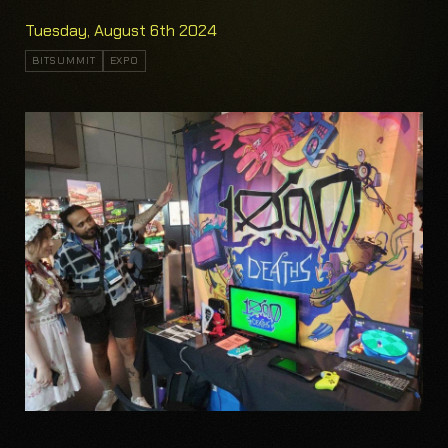
Tuesday, August 6th 2024
BITSUMMIT
EXPO