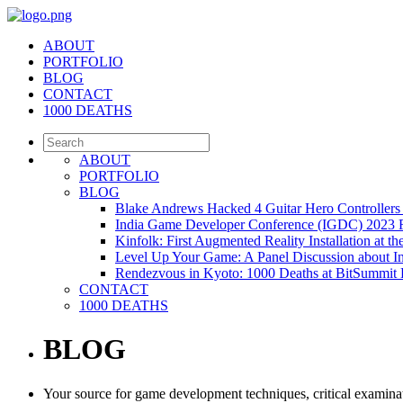
ABOUT
PORTFOLIO
BLOG
CONTACT
1000 DEATHS
ABOUT
PORTFOLIO
BLOG
Blake Andrews Hacked 4 Guitar Hero Controllers 
India Game Developer Conference (IGDC) 2023 
Kinfolk: First Augmented Reality Installation at 
Level Up Your Game: A Panel Discussion about 
Rendezvous in Kyoto: 1000 Deaths at BitSummi
CONTACT
1000 DEATHS
BLOG
Your source for game development techniques, critical examinat