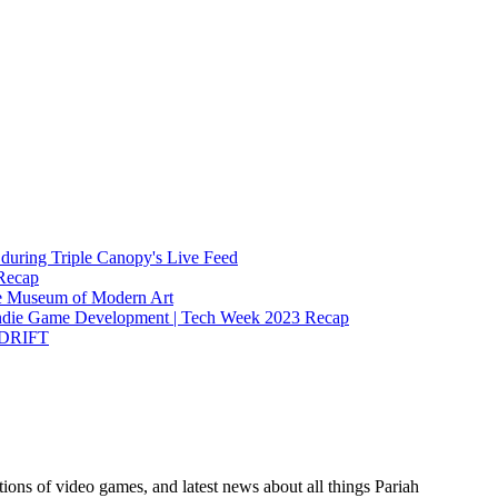
during Triple Canopy's Live Feed
Recap
the Museum of Modern Art
Indie Game Development | Tech Week 2023 Recap
t DRIFT
ions of video games, and latest news about all things Pariah