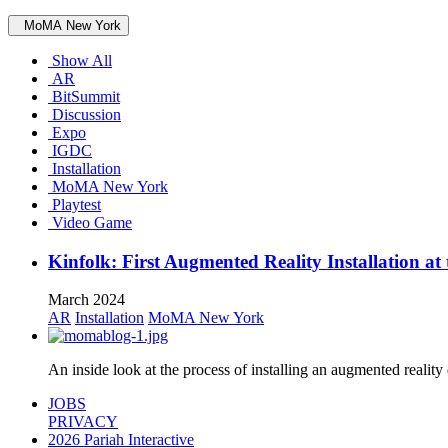
MoMA New York
Show All
AR
BitSummit
Discussion
Expo
IGDC
Installation
MoMA New York
Playtest
Video Game
Kinfolk: First Augmented Reality Installation 
March 2024
AR
Installation
MoMA New York
An inside look at the process of installing an augmented real
JOBS
PRIVACY
2026 Pariah Interactive