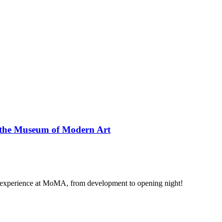
at the Museum of Modern Art
ity experience at MoMA, from development to opening night!