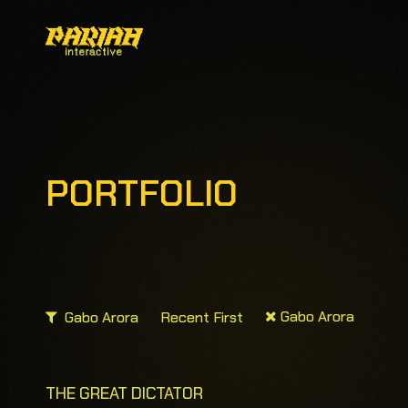
PORTFOLIO
Gabo Arora
Gabo Arora
Recent First
THE GREAT DICTATOR