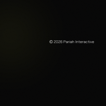
2026 Pariah Interactive