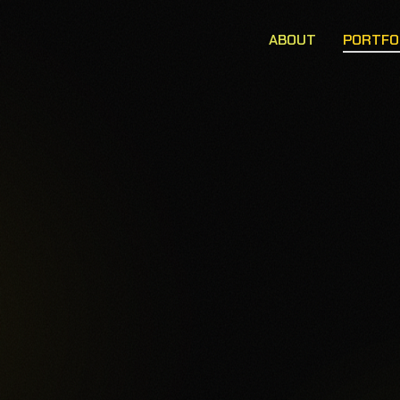
ABOUT
PORTFO