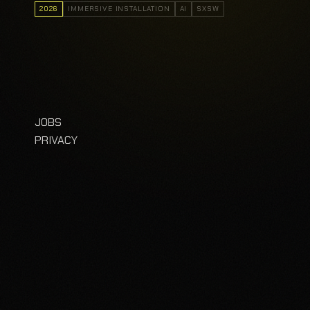
2026
IMMERSIVE INSTALLATION
AI
SXSW
JOBS
PRIVACY