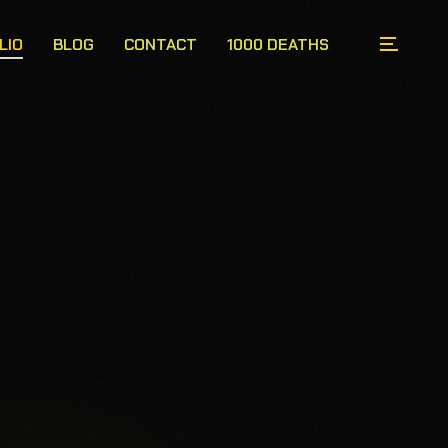
LIO
BLOG
CONTACT
1000 DEATHS