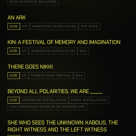
REID MURDOCH BUILDING
AN ARK
2026
MR
IMMERSIVE INSTALLATION
THE SHED
KIN: A FESTIVAL OF MEMORY AND IMAGINATION
2025
AR
IMMERSIVE INSTALLATION
WSA
THERE GOES NIKKI
2025
AR
TRIBECA FILM FESTIVAL
WSA
BEYOND ALL POLARITIES, WE ARE _____
2022
IMMERSIVE INSTALLATION
VIDEO INSTALLATION
SAN FRANCISCO MUSEUM OF MODERN ART
SHE WHO SEES THE UNKNOWN: KABOUS, THE
RIGHT WITNESS AND THE LEFT WITNESS