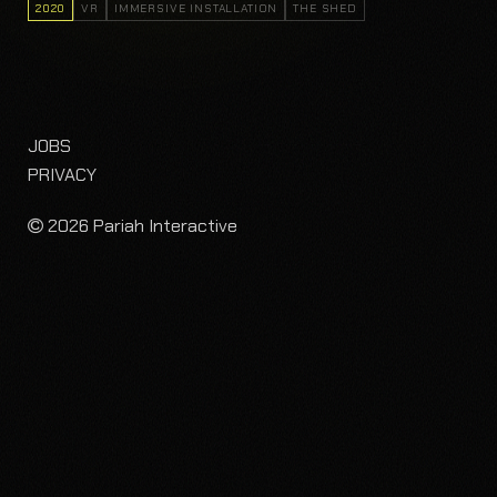
2020
VR
IMMERSIVE INSTALLATION
THE SHED
JOBS
PRIVACY
2026 Pariah Interactive