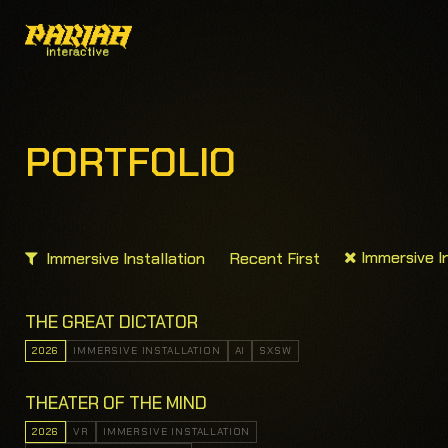
PORTFOLIO
Immersive In
Immersive Installation
Recent First
THE GREAT DICTATOR
2026
IMMERSIVE INSTALLATION
AI
SXSW
THEATER OF THE MIND
2026
VR
IMMERSIVE INSTALLATION