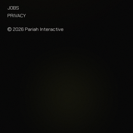
JOBS
PRIVACY
2026 Pariah Interactive