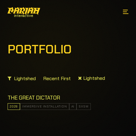
PORTFOLIO
Lightshed
Lightshed
Recent First
THE GREAT DICTATOR
2026
IMMERSIVE INSTALLATION
AI
SXSW