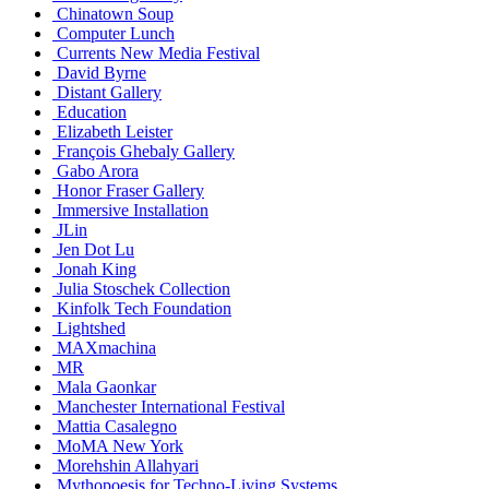
Chinatown Soup
Computer Lunch
Currents New Media Festival
David Byrne
Distant Gallery
Education
Elizabeth Leister
François Ghebaly Gallery
Gabo Arora
Honor Fraser Gallery
Immersive Installation
JLin
Jen Dot Lu
Jonah King
Julia Stoschek Collection
Kinfolk Tech Foundation
Lightshed
MAXmachina
MR
Mala Gaonkar
Manchester International Festival
Mattia Casalegno
MoMA New York
Morehshin Allahyari
Mythopoesis for Techno-Living Systems