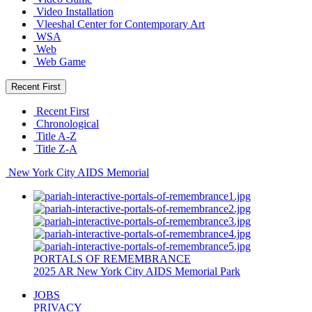
Video Installation
Vleeshal Center for Contemporary Art
WSA
Web
Web Game
Recent First
Recent First
Chronological
Title A-Z
Title Z-A
New York City AIDS Memorial
PORTALS OF REMEMBRANCE
2025
AR
New York City AIDS Memorial Park
JOBS
PRIVACY