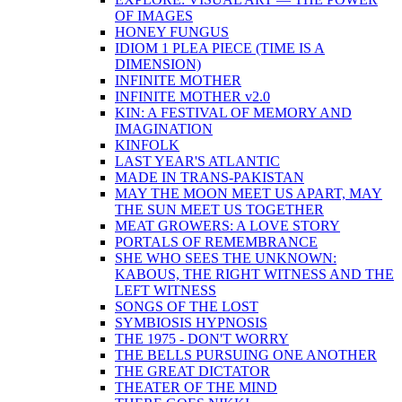
OF IMAGES
HONEY FUNGUS
IDIOM 1 PLEA PIECE (TIME IS A
DIMENSION)
INFINITE MOTHER
INFINITE MOTHER v2.0
KIN: A FESTIVAL OF MEMORY AND
IMAGINATION
KINFOLK
LAST YEAR'S ATLANTIC
MADE IN TRANS-PAKISTAN
MAY THE MOON MEET US APART, MAY
THE SUN MEET US TOGETHER
MEAT GROWERS: A LOVE STORY
PORTALS OF REMEMBRANCE
SHE WHO SEES THE UNKNOWN:
KABOUS, THE RIGHT WITNESS AND THE
LEFT WITNESS
SONGS OF THE LOST
SYMBIOSIS HYPNOSIS
THE 1975 - DON'T WORRY
THE BELLS PURSUING ONE ANOTHER
THE GREAT DICTATOR
THEATER OF THE MIND