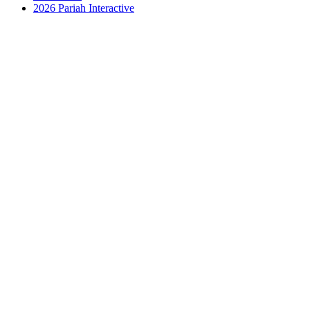
2026 Pariah Interactive