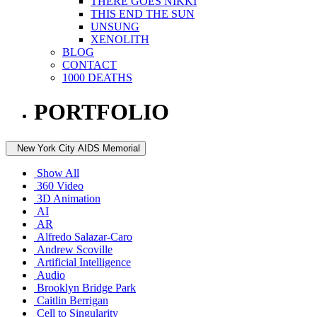
THERE GOES NIKKI
THIS END THE SUN
UNSUNG
XENOLITH
BLOG
CONTACT
1000 DEATHS
PORTFOLIO
New York City AIDS Memorial
Show All
360 Video
3D Animation
AI
AR
Alfredo Salazar-Caro
Andrew Scoville
Artificial Intelligence
Audio
Brooklyn Bridge Park
Caitlin Berrigan
Cell to Singularity