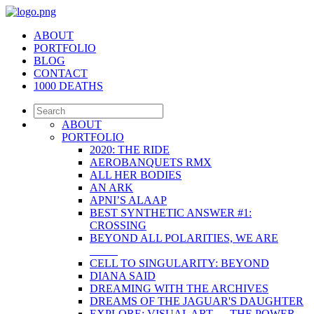
ABOUT
PORTFOLIO
BLOG
CONTACT
1000 DEATHS
ABOUT
PORTFOLIO
2020: THE RIDE
AEROBANQUETS RMX
ALL HER BODIES
AN ARK
APNI’S ALAAP
BEST SYNTHETIC ANSWER #1:
CROSSING
BEYOND ALL POLARITIES, WE ARE
_____
CELL TO SINGULARITY: BEYOND
DIANA SAID
DREAMING WITH THE ARCHIVES
DREAMS OF THE JAGUAR'S DAUGHTER
EXPLORE: VISUAL ART — THE POWER