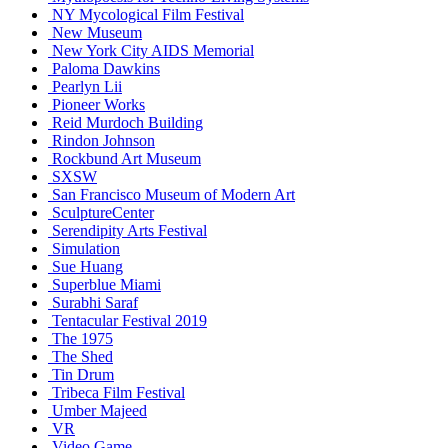
NY Mycological Film Festival
New Museum
New York City AIDS Memorial
Paloma Dawkins
Pearlyn Lii
Pioneer Works
Reid Murdoch Building
Rindon Johnson
Rockbund Art Museum
SXSW
San Francisco Museum of Modern Art
SculptureCenter
Serendipity Arts Festival
Simulation
Sue Huang
Superblue Miami
Surabhi Saraf
Tentacular Festival 2019
The 1975
The Shed
Tin Drum
Tribeca Film Festival
Umber Majeed
VR
Video Game