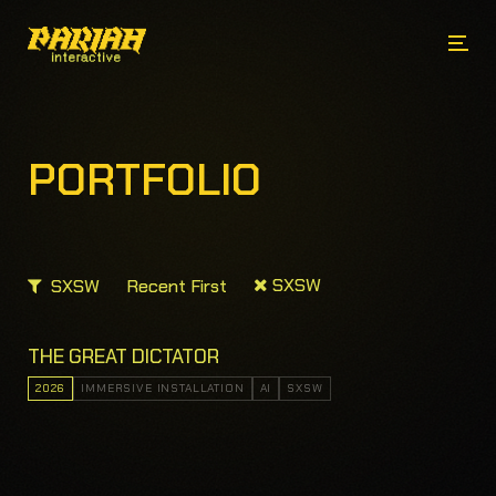
PORTFOLIO
SXSW
SXSW
Recent First
THE GREAT DICTATOR
2026
IMMERSIVE INSTALLATION
AI
SXSW