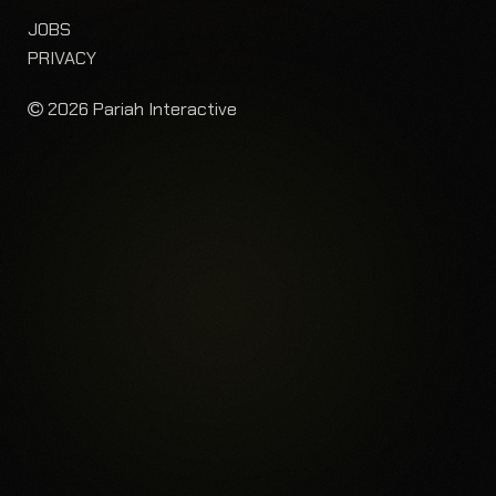
JOBS
PRIVACY
2026 Pariah Interactive