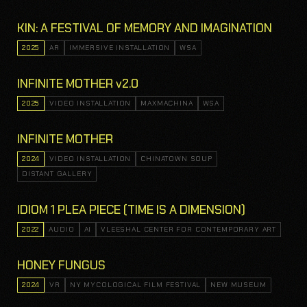
KIN: A FESTIVAL OF MEMORY AND IMAGINATION
2025
AR
IMMERSIVE INSTALLATION
WSA
INFINITE MOTHER v2.0
2025
VIDEO INSTALLATION
MAXMACHINA
WSA
INFINITE MOTHER
2024
VIDEO INSTALLATION
CHINATOWN SOUP
DISTANT GALLERY
IDIOM 1 PLEA PIECE (TIME IS A DIMENSION)
2022
AUDIO
AI
VLEESHAL CENTER FOR CONTEMPORARY ART
HONEY FUNGUS
2024
VR
NY MYCOLOGICAL FILM FESTIVAL
NEW MUSEUM