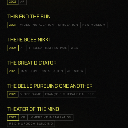
2022
AR
THIS END THE SUN
2021
VIDEO INSTALLATION
SIMULATION
NEW MUSEUM
THERE GOES NIKKI
2025
AR
TRIBECA FILM FESTIVAL
WSA
THE GREAT DICTATOR
2026
IMMERSIVE INSTALLATION
AI
SXSW
THE BELLS PURSUING ONE ANOTHER
2022
VIDEO GAME
FRANÇOIS GHEBALY GALLERY
THEATER OF THE MIND
2026
VR
IMMERSIVE INSTALLATION
REID MURDOCH BUILDING