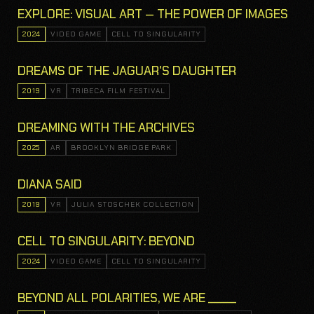
EXPLORE: VISUAL ART — THE POWER OF IMAGES
2024
VIDEO GAME
CELL TO SINGULARITY
DREAMS OF THE JAGUAR'S DAUGHTER
2019
VR
TRIBECA FILM FESTIVAL
DREAMING WITH THE ARCHIVES
2025
AR
BROOKLYN BRIDGE PARK
DIANA SAID
2019
VR
JULIA STOSCHEK COLLECTION
CELL TO SINGULARITY: BEYOND
2024
VIDEO GAME
CELL TO SINGULARITY
BEYOND ALL POLARITIES, WE ARE _____