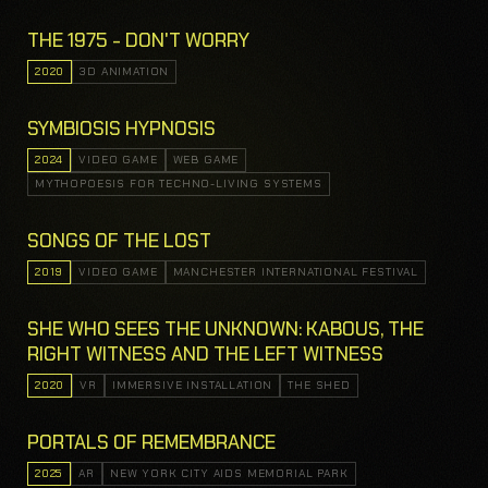
THE 1975 - DON'T WORRY
2020
3D ANIMATION
SYMBIOSIS HYPNOSIS
2024
VIDEO GAME
WEB GAME
MYTHOPOESIS FOR TECHNO-LIVING SYSTEMS
SONGS OF THE LOST
2019
VIDEO GAME
MANCHESTER INTERNATIONAL FESTIVAL
SHE WHO SEES THE UNKNOWN: KABOUS, THE
RIGHT WITNESS AND THE LEFT WITNESS
2020
VR
IMMERSIVE INSTALLATION
THE SHED
PORTALS OF REMEMBRANCE
2025
AR
NEW YORK CITY AIDS MEMORIAL PARK