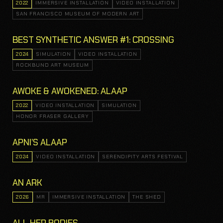
2022
IMMERSIVE INSTALLATION
VIDEO INSTALLATION
SAN FRANCISCO MUSEUM OF MODERN ART
BEST SYNTHETIC ANSWER #1: CROSSING
2024
SIMULATION
VIDEO INSTALLATION
ROCKBUND ART MUSEUM
AWOKE & AWOKENED: ALAAP
2022
VIDEO INSTALLATION
SIMULATION
HONOR FRASER GALLERY
APNI’S ALAAP
2024
VIDEO INSTALLATION
SERENDIPITY ARTS FESTIVAL
AN ARK
2026
MR
IMMERSIVE INSTALLATION
THE SHED