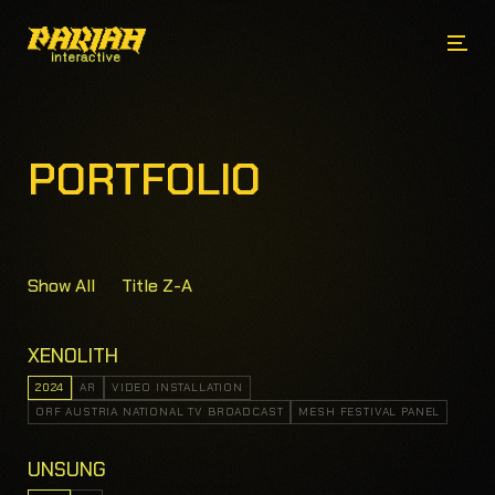
PORTFOLIO
Show All
Title Z-A
XENOLITH
2024
AR
VIDEO INSTALLATION
ORF AUSTRIA NATIONAL TV BROADCAST
MESH FESTIVAL PANEL
UNSUNG