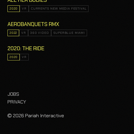
ALL HER BODIES
2020
VR
CURRENTS NEW MEDIA FESTIVAL
AEROBANQUETS RMX
2022
VR
360 VIDEO
SUPERBLUE MIAMI
2020: THE RIDE
2020
VR
JOBS
PRIVACY
2026 Pariah Interactive