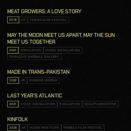
MEAT GROWERS: A LOVE STORY
2019
VR
TENTACULAR FESTIVAL
MAY THE MOON MEET US APART, MAY THE SUN
MEET US TOGETHER
2021
SIMULATION
VIDEO INSTALLATION
FRANÇOIS GHEBALY GALLERY
MADE IN TRANS-PAKISTAN
2022
AR
PIONEER WORKS
LAST YEAR'S ATLANTIC
2021
VIDEO INSTALLATION
SIMULATION
SCULPTURECENTER
KINFOLK
2026
AR
MOMA NEW YORK
TRIBECA FILM FESTIVAL