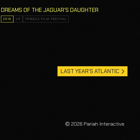
DREAMS OF THE JAGUAR'S DAUGHTER
2019
VR
TRIBECA FILM FESTIVAL
LAST YEAR'S ATLANTIC
2026 Pariah Interactive