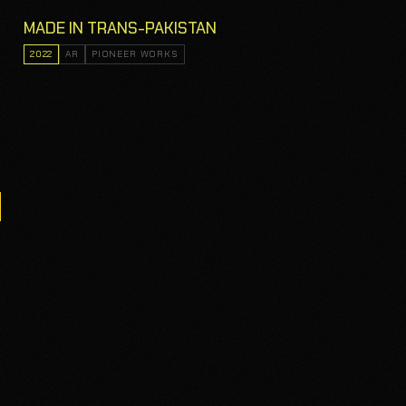
MADE IN TRANS-PAKISTAN
2022
AR
PIONEER WORKS