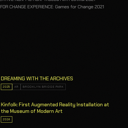
 FOR CHANGE EXPERIENCE: Games for Change 2021
DREAMING WITH THE ARCHIVES
2025
AR
BROOKLYN BRIDGE PARK
Kinfolk: First Augmented Reality Installation at
the Museum of Modern Art
2024