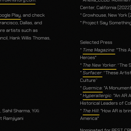
Center, California (2022
oogle Play
, and check
* Growhouse, New York 
ancisco, Dallas, and
* Project Say Somethin
re artists such as
cil, Hank Willis Thomas,
Selected Press
*
Time Magazine
:
"This A
Heroes"
*
The New Yorker
:
“The S
*
Surfacer
:
“These Artis
Culture”
*
Guernica
:
"A Monumenta
*
Hyperallergic
:
"An AR A
Historical Leaders of Co
 Sahil Sharma, YiXi
*
The Hill
:
"How AR is brin
t Ramjiyani
America"
Nominated for BEST CRE