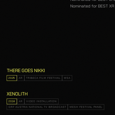
Nominated for BEST XR
THERE GOES NIKKI
2025
AR
TRIBECA FILM FESTIVAL
WSA
XENOLITH
2024
AR
VIDEO INSTALLATION
ORF AUSTRIA NATIONAL TV BROADCAST
MESH FESTIVAL PANEL