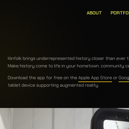
ABOUT
PORTFO
Kinfolk brings underrepresented history closer than ever 
Make history come to life in your hometown, community cen
Download the app for free on the
Apple App Store
or
Goog
tablet device supporting augmented reality.