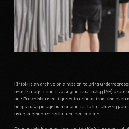
Kinfolk is an archive on a mission to bring underrepres
ever through immersive augmented reality (AR) experi
and Brown historical figures to choose from and even 
brings newly imagined monuments to life, allowing you 
using augmented reality and geolocation.
Discover hidden gems through the Kinfolk web portal:
k