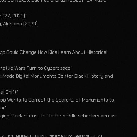
)
(2022, 2023)
g, Alabama (2023)
pp Could Change How Kids Learn About Historical
tatue Wars Turn to Cyberspace”
t-Made Digital Monuments Center Black History and
l Shift"
pp Wants to Correct the Scarcity of Monuments to
lor"
ging Black history to life for middle schoolers across
ATIVE NON-FICTION: Tribeca Film Festival 2021