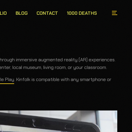
LIO
BLOG
CONTACT
1000 DEATHS
through immersive augmented reality (AR) experiences.
ter, local museum, living room, or your classroom.
le Play
. Kinfolk is compatible with any smartphone or