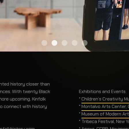
ented history closer than
ences. With twenty Black
Exhibitions and Events
more upcoming, Kinfolk
*
Children’s Creativity M
to connect with history
*
Montalvo Arts Center, C
*
Museum of Modern Art,
* Tribeca Festival, New 
infolkhistory.com
.
* Anexa_CCBB: Movimentos Co