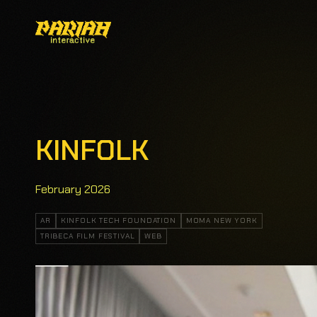
KINFOLK
February 2026
AR
KINFOLK TECH FOUNDATION
MOMA NEW YORK
TRIBECA FILM FESTIVAL
WEB