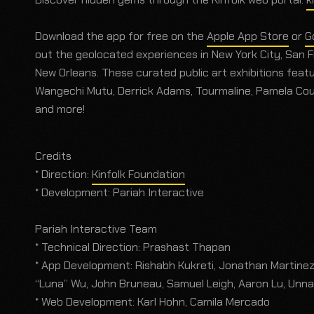
Download the app for free on the
Apple App Store
or
G
out the geolocated experiences in New York City, San Fr
New Orleans. These curated public art exhibitions featu
Wangechi Mutu, Derrick Adams, Tourmaline, Pamela Coun
and more!
Credits
* Direction:
Kinfolk Foundation
* Development: Pariah Interactive
Pariah Interactive Team
* Technical Direction: Prashast Thapan
* App Development: Rishabh Kukreti, Jonathan Martinez,
“Luna” Wu, John Bruneau, Samuel Leigh, Aaron Lu, Unna
* Web Development: Karl Hohn, Camila Mercado