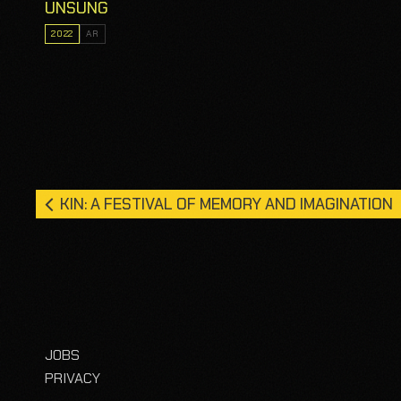
UNSUNG
2022
AR
KIN: A FESTIVAL OF MEMORY AND IMAGINATION
JOBS
PRIVACY