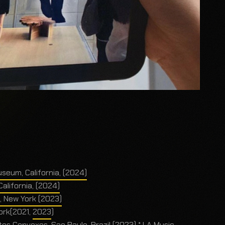
useum, California, (2024)
alifornia, (2024)
 New York (2023)
York(2021,
2023
)
nvexos, Sao Paulo, Brazil (2023) * LA Music