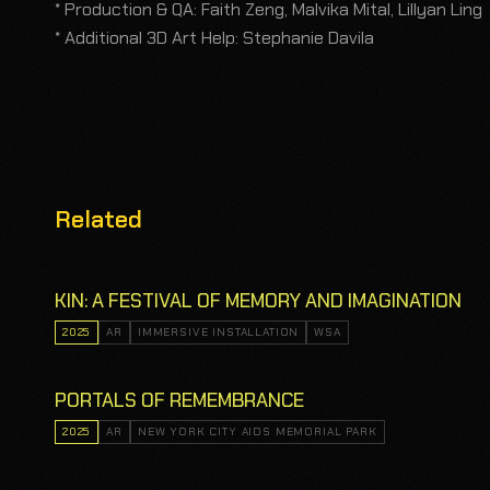
* Production & QA: Faith Zeng, Malvika Mital, Lillyan Ling
* Additional 3D Art Help: Stephanie Davila
Related
KIN: A FESTIVAL OF MEMORY AND IMAGINATION
2025
AR
IMMERSIVE INSTALLATION
WSA
PORTALS OF REMEMBRANCE
2025
AR
NEW YORK CITY AIDS MEMORIAL PARK