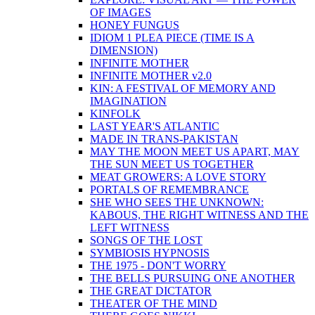
OF IMAGES
HONEY FUNGUS
IDIOM 1 PLEA PIECE (TIME IS A
DIMENSION)
INFINITE MOTHER
INFINITE MOTHER v2.0
KIN: A FESTIVAL OF MEMORY AND
IMAGINATION
KINFOLK
LAST YEAR'S ATLANTIC
MADE IN TRANS-PAKISTAN
MAY THE MOON MEET US APART, MAY
THE SUN MEET US TOGETHER
MEAT GROWERS: A LOVE STORY
PORTALS OF REMEMBRANCE
SHE WHO SEES THE UNKNOWN:
KABOUS, THE RIGHT WITNESS AND THE
LEFT WITNESS
SONGS OF THE LOST
SYMBIOSIS HYPNOSIS
THE 1975 - DON'T WORRY
THE BELLS PURSUING ONE ANOTHER
THE GREAT DICTATOR
THEATER OF THE MIND