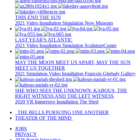
THIS END THE SUN
2021
Video Installation
Simulation
New Museum
LAST YEAR'S ATLANTIC
2021
Video Installation
Simulation
SculptureCenter
MAY THE MOON MEET US APART, MAY THE SUN
MEET US TOGETHER
2021
Simulation
Video Installation
François Ghebaly Gallery
SHE WHO SEES THE UNKNOWN: KABOUS, THE
RIGHT WITNESS AND THE LEFT WITNESS
2020
VR
Immersive Installation
The Shed
THE BELLS PURSUING ONE ANOTHER
THEATER OF THE MIND
JOBS
PRIVACY
2026 Pariah Interactive