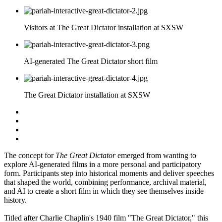
Visitors at The Great Dictator installation at SXSW
AI-generated The Great Dictator short film
The Great Dictator installation at SXSW
The concept for
The Great Dictator
emerged from wanting to
explore AI-generated films in a more personal and participatory
form. Participants step into historical moments and deliver speeches
that shaped the world, combining performance, archival material,
and AI to create a short film in which they see themselves inside
history.
Titled after Charlie Chaplin's 1940 film "The Great Dictator," this