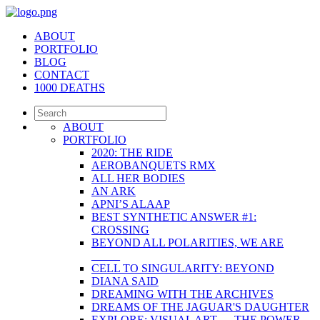
ABOUT
PORTFOLIO
BLOG
CONTACT
1000 DEATHS
ABOUT
PORTFOLIO
2020: THE RIDE
AEROBANQUETS RMX
ALL HER BODIES
AN ARK
APNI’S ALAAP
BEST SYNTHETIC ANSWER #1:
CROSSING
BEYOND ALL POLARITIES, WE ARE
_____
CELL TO SINGULARITY: BEYOND
DIANA SAID
DREAMING WITH THE ARCHIVES
DREAMS OF THE JAGUAR'S DAUGHTER
EXPLORE: VISUAL ART — THE POWER