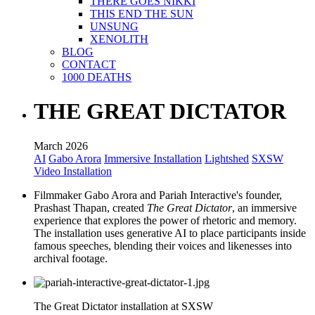
THERE GOES NIKKI
THIS END THE SUN
UNSUNG
XENOLITH
BLOG
CONTACT
1000 DEATHS
THE GREAT DICTATOR
March 2026
AI
Gabo Arora
Immersive Installation
Lightshed
SXSW
Video Installation
Filmmaker Gabo Arora and Pariah Interactive's founder,
Prashast Thapan, created
The Great Dictator
, an immersive
experience that explores the power of rhetoric and memory.
The installation uses generative AI to place participants inside
famous speeches, blending their voices and likenesses into
archival footage.
The Great Dictator installation at SXSW