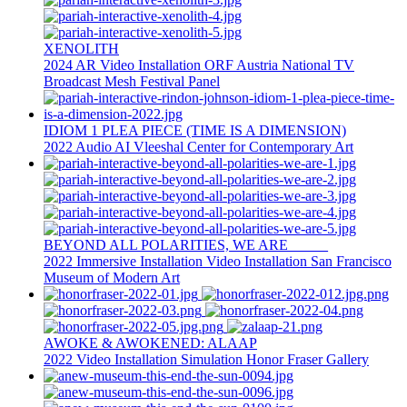
XENOLITH
2024
AR
Video Installation
ORF Austria National TV
Broadcast
Mesh Festival Panel
IDIOM 1 PLEA PIECE (TIME IS A DIMENSION)
2022
Audio
AI
Vleeshal Center for Contemporary Art
BEYOND ALL POLARITIES, WE ARE _____
2022
Immersive Installation
Video Installation
San Francisco
Museum of Modern Art
AWOKE & AWOKENED: ALAAP
2022
Video Installation
Simulation
Honor Fraser Gallery