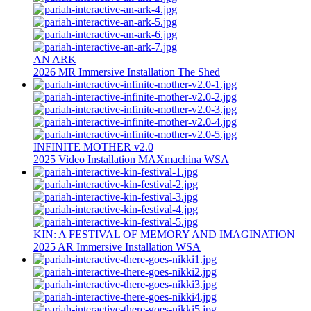
AN ARK
2026
MR
Immersive Installation
The Shed
INFINITE MOTHER v2.0
2025
Video Installation
MAXmachina
WSA
KIN: A FESTIVAL OF MEMORY AND IMAGINATION
2025
AR
Immersive Installation
WSA