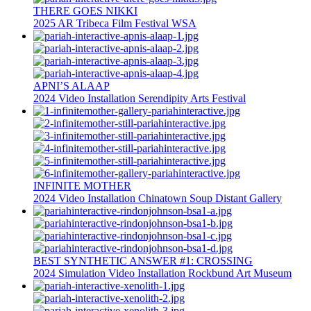
THERE GOES NIKKI
2025
AR
Tribeca Film Festival
WSA
APNI’S ALAAP
2024
Video Installation
Serendipity Arts Festival
INFINITE MOTHER
2024
Video Installation
Chinatown Soup
Distant Gallery
BEST SYNTHETIC ANSWER #1: CROSSING
2024
Simulation
Video Installation
Rockbund Art Museum