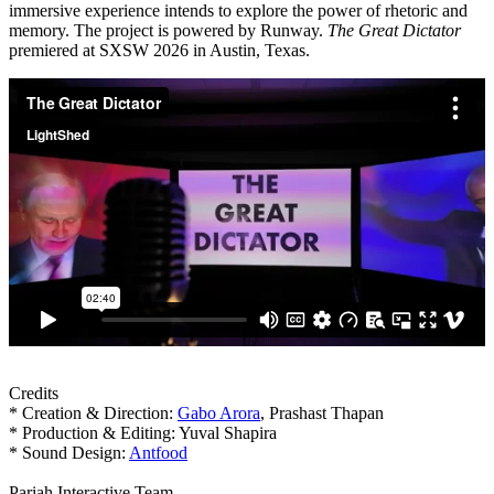
immersive experience intends to explore the power of rhetoric and
memory. The project is powered by Runway.
The Great Dictator
premiered at SXSW 2026 in Austin, Texas.
Credits
* Creation & Direction:
Gabo Arora
, Prashast Thapan
* Production & Editing: Yuval Shapira
* Sound Design:
Antfood
Pariah Interactive Team