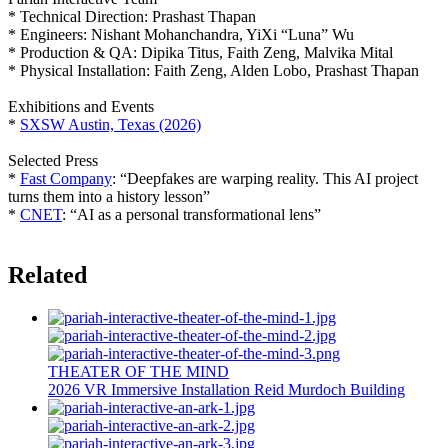
* Technical Direction: Prashast Thapan
* Engineers: Nishant Mohanchandra, YiXi “Luna” Wu
* Production & QA: Dipika Titus, Faith Zeng, Malvika Mital
* Physical Installation: Faith Zeng, Alden Lobo, Prashast Thapan
Exhibitions and Events
*
SXSW Austin, Texas (2026)
Selected Press
*
Fast Company
: “Deepfakes are warping reality. This AI project
turns them into a history lesson”
*
CNET
: “AI as a personal transformational lens”
Related
THEATER OF THE MIND
2026
VR
Immersive Installation
Reid Murdoch Building