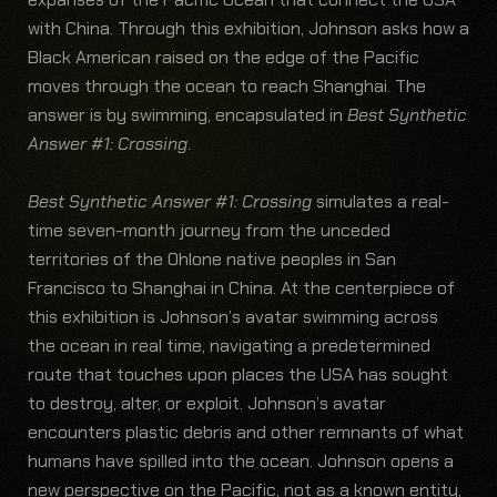
with China. Through this exhibition, Johnson asks how a
Black American raised on the edge of the Pacific
moves through the ocean to reach Shanghai. The
answer is by swimming, encapsulated in
Best Synthetic
Answer #1: Crossing
.
Best Synthetic Answer #1: Crossing
simulates a real-
time seven-month journey from the unceded
territories of the Ohlone native peoples in San
Francisco to Shanghai in China. At the centerpiece of
this exhibition is Johnson’s avatar swimming across
the ocean in real time, navigating a predetermined
route that touches upon places the USA has sought
to destroy, alter, or exploit. Johnson’s avatar
encounters plastic debris and other remnants of what
humans have spilled into the ocean. Johnson opens a
new perspective on the Pacific, not as a known entity,