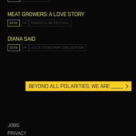
MEAT GROWERS: A LOVE STORY
2019
VR
TENTACULAR FESTIVAL
DIANA SAID
2019
VR
JULIA STOSCHEK COLLECTION
BEYOND ALL POLARITIES, WE ARE _____
JOBS
PRIVACY