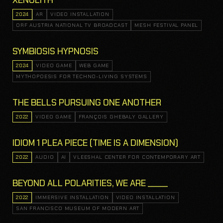
XENOLITH
2024
AR
VIDEO INSTALLATION
ORF AUSTRIA NATIONAL TV BROADCAST
MESH FESTIVAL PANEL
SYMBIOSIS HYPNOSIS
2024
VIDEO GAME
WEB GAME
MYTHOPOESIS FOR TECHNO-LIVING SYSTEMS
THE BELLS PURSUING ONE ANOTHER
2022
VIDEO GAME
FRANÇOIS GHEBALY GALLERY
IDIOM 1 PLEA PIECE (TIME IS A DIMENSION)
2022
AUDIO
AI
VLEESHAL CENTER FOR CONTEMPORARY ART
BEYOND ALL POLARITIES, WE ARE _____
2022
IMMERSIVE INSTALLATION
VIDEO INSTALLATION
SAN FRANCISCO MUSEUM OF MODERN ART