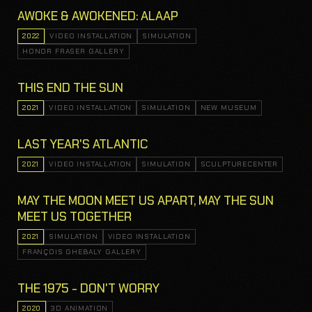
AWOKE & AWOKENED: ALAAP
2022
VIDEO INSTALLATION
SIMULATION
HONOR FRASER GALLERY
THIS END THE SUN
2021
VIDEO INSTALLATION
SIMULATION
NEW MUSEUM
LAST YEAR'S ATLANTIC
2021
VIDEO INSTALLATION
SIMULATION
SCULPTURECENTER
MAY THE MOON MEET US APART, MAY THE SUN
MEET US TOGETHER
2021
SIMULATION
VIDEO INSTALLATION
FRANÇOIS GHEBALY GALLERY
THE 1975 - DON'T WORRY
2020
3D ANIMATION