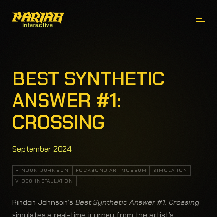
BEST SYNTHETIC
ANSWER #1:
CROSSING
September 2024
RINDON JOHNSON
ROCKBUND ART MUSEUM
SIMULATION
VIDEO INSTALLATION
Rindon Johnson’s
Best Synthetic Answer #1: Crossing
simulates a real-time journey from the artist’s