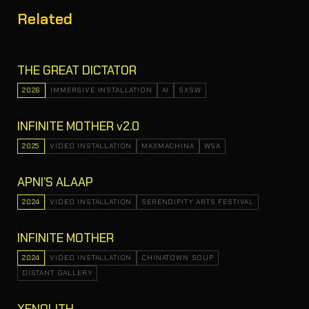
Related
THE GREAT DICTATOR
2026
IMMERSIVE INSTALLATION
AI
SXSW
INFINITE MOTHER v2.0
2025
VIDEO INSTALLATION
MAXMACHINA
WSA
APNI’S ALAAP
2024
VIDEO INSTALLATION
SERENDIPITY ARTS FESTIVAL
INFINITE MOTHER
2024
VIDEO INSTALLATION
CHINATOWN SOUP
DISTANT GALLERY