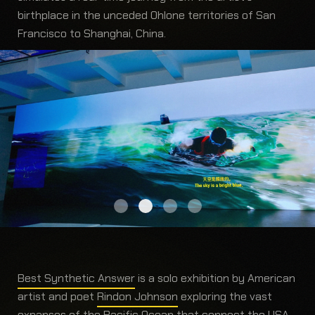
birthplace in the unceded Ohlone territories of San
Francisco to Shanghai, China.
Best Synthetic Answer
is a solo exhibition by American
artist and poet
Rindon Johnson
exploring the vast
expanses of the Pacific Ocean that connect the USA