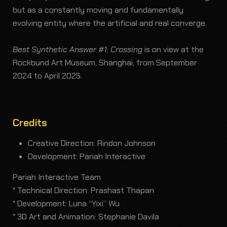
but as a constantly moving and fundamentally
evolving entity where the artificial and real converge.
Best Synthetic Answer #1: Crossing
is on view at the
Rockbund Art Museum, Shanghai, from September
2024 to April 2025.
Credits
Creative Direction: Rindon Johnson
Development: Pariah Interactive
Pariah Interactive Team
* Technical Direction: Prashast Thapan
* Development: Luna “Yixi” Wu
* 3D Art and Animation: Stephanie Davila