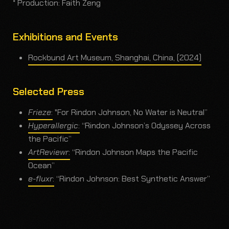
* Production: Faith Zeng
Exhibitions and Events
Rockbund Art Museum, Shanghai, China, (2024)
Selected Press
Frieze
:
"For Rindon Johnson, No Water is Neutral”
Hyperallergic
:
“Rindon Johnson’s Odyssey Across
the Pacific”
ArtReviewr
:
“Rindon Johnson Maps the Pacific
Ocean”
e-fluxr
:
“Rindon Johnson: Best Synthetic Answer”