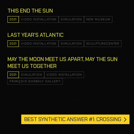
THIS END THE SUN
2021
VIDEO INSTALLATION
SIMULATION
NEW MUSEUM
LAST YEAR'S ATLANTIC
2021
VIDEO INSTALLATION
SIMULATION
SCULPTURECENTER
MAY THE MOON MEET US APART, MAY THE SUN
MEET US TOGETHER
2021
SIMULATION
VIDEO INSTALLATION
FRANÇOIS GHEBALY GALLERY
BEST SYNTHETIC ANSWER #1: CROSSING