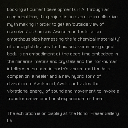
Looking at current developments in AI through an
allegorical lens, this project is an exercise in collective-
myth making in order to get an ‘outside view of
ourselves’ as humans. Awoke manifests as an
amorphous blob harnessing the ‘alchemical materiality’
of our digital devices. Its fluid and shimmering digital
body is an embodiment of the deep time embedded in
the minerals, metals and crystals and the non-human
intelligence present in earth’s vibrant matter. As a
companion, a healer and a new hybrid form of
divination to Awokened, Awoke activates the
vibrational energy of sound and movement to invoke a
transformative emotional experience for them.
The exhibition is on display at the Honor Fraser Gallery,
LA.