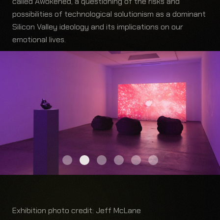
called Awokened, a questioning of the risks and
possibilities of technological solutionism as a dominant
Silicon Valley ideology and its implications on our
emotional lives.
Exhibition photo credit: Jeff McLane