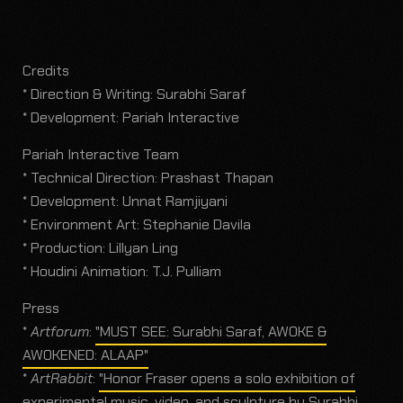
Credits
* Direction & Writing: Surabhi Saraf
* Development: Pariah Interactive
Pariah Interactive Team
* Technical Direction: Prashast Thapan
* Development: Unnat Ramjiyani
* Environment Art: Stephanie Davila
* Production: Lillyan Ling
* Houdini Animation: T.J. Pulliam
Press
*
Artforum
:
"MUST SEE: Surabhi Saraf, AWOKE &
AWOKENED: ALAAP"
*
ArtRabbit
:
"Honor Fraser opens a solo exhibition of
experimental music, video, and sculpture by Surabhi