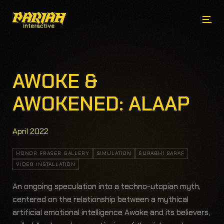
AWOKE &
AWOKENED: ALAAP
April 2022
HONOR FRASER GALLERY
SIMULATION
SURABHI SARAF
VIDEO INSTALLATION
An ongoing speculation into a techno-utopian myth,
centered on the relationship between a mythical
artificial emotional intelligence Awoke and its believers,