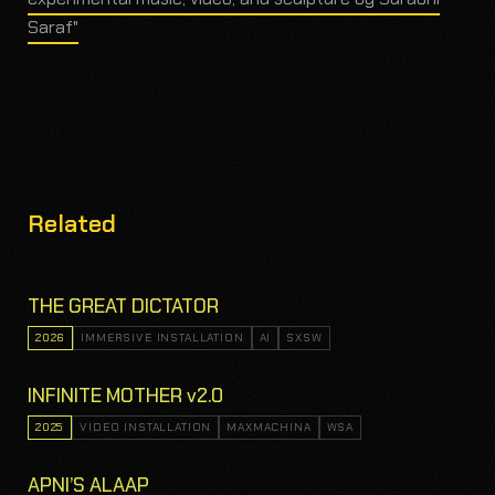
Saraf"
Related
THE GREAT DICTATOR
2026
IMMERSIVE INSTALLATION
AI
SXSW
INFINITE MOTHER v2.0
2025
VIDEO INSTALLATION
MAXMACHINA
WSA
APNI’S ALAAP