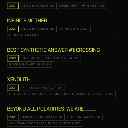
2024
VIDEO INSTALLATION
SERENDIPITY ARTS FESTIVAL
INFINITE MOTHER
2024
VIDEO INSTALLATION
CHINATOWN SOUP
DISTANT GALLERY
BEST SYNTHETIC ANSWER #1: CROSSING
2024
SIMULATION
VIDEO INSTALLATION
ROCKBUND ART MUSEUM
XENOLITH
2024
AR
VIDEO INSTALLATION
ORF AUSTRIA NATIONAL TV BROADCAST
MESH FESTIVAL PANEL
BEYOND ALL POLARITIES, WE ARE _____
2022
IMMERSIVE INSTALLATION
VIDEO INSTALLATION
SAN FRANCISCO MUSEUM OF MODERN ART