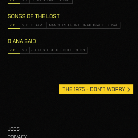
2019
VR
TENTACULAR FESTIVAL
SONGS OF THE LOST
2019
VIDEO GAME
MANCHESTER INTERNATIONAL FESTIVAL
DIANA SAID
2019
VR
JULIA STOSCHEK COLLECTION
THE 1975 - DON'T WORRY
JOBS
PRIVACY