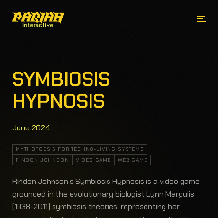
SYMBIOSIS
HYPNOSIS
June 2024
MYTHOPOESIS FOR TECHNO-LIVING SYSTEMS
RINDON JOHNSON
VIDEO GAME
WEB GAME
Rindon Johnson’s Symbiosis Hypnosis is a video game
grounded in the evolutionary biologist Lynn Margulis’
(1938-2011) symbiosis theories, representing her