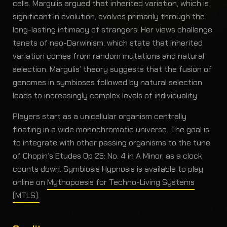
cells. Margulis argued that inherited variation, which is
significant in evolution, evolves primarily through the
long-lasting intimacy of strangers. Her views challenge
tenets of neo-Darwinism, which state that inherited
variation comes from random mutations and natural
selection. Margulis’ theory suggests that the fusion of
genomes in symbioses followed by natural selection
leads to increasingly complex levels of individuality.
Players start as a unicellular organism centrally
floating in a wide monochromatic universe. The goal is
to integrate with other passing organisms to the tune
of Chopin’s Etudes Op 25: No. 4 in A Minor, as a clock
counts down. Symbiosis Hypnosis is available to play
online on
Mythopoesis for Techno-Living Systems
(MTLS).