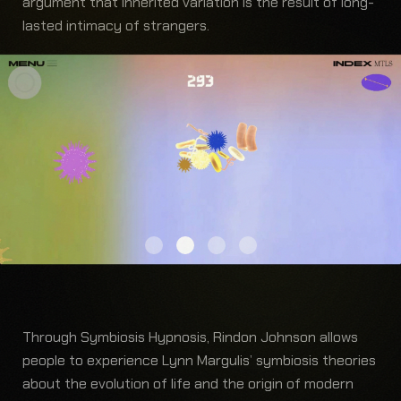
argument that inherited variation is the result of long-
lasted intimacy of strangers.
Through Symbiosis Hypnosis, Rindon Johnson allows
people to experience Lynn Margulis’ symbiosis theories
about the evolution of life and the origin of modern