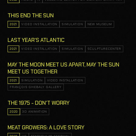
THIS END THE SUN
2021
VIDEO INSTALLATION
SIMULATION
NEW MUSEUM
LAST YEAR'S ATLANTIC
2021
VIDEO INSTALLATION
SIMULATION
SCULPTURECENTER
MAY THE MOON MEET US APART, MAY THE SUN
MEET US TOGETHER
2021
SIMULATION
VIDEO INSTALLATION
FRANÇOIS GHEBALY GALLERY
THE 1975 - DON'T WORRY
2020
3D ANIMATION
MEAT GROWERS: A LOVE STORY