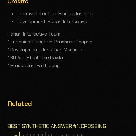
Credits
Creative Direction: Rindon Johnson
Development: Pariah Interactive
Pariah Interactive Team
* Technical Direction: Prashast Thapan
* Development: Jonathan Martinez
* 3D Art: Stephanie Davila
* Production: Faith Zeng
Related
BEST SYNTHETIC ANSWER #1: CROSSING
2024
SIMULATION
VIDEO INSTALLATION