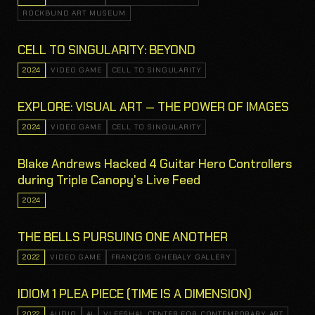
ROCKBUND ART MUSEUM
CELL TO SINGULARITY: BEYOND
2024
VIDEO GAME
CELL TO SINGULARITY
EXPLORE: VISUAL ART — THE POWER OF IMAGES
2024
VIDEO GAME
CELL TO SINGULARITY
Blake Andrews Hacked 4 Guitar Hero Controllers
during Triple Canopy's Live Feed
2024
THE BELLS PURSUING ONE ANOTHER
2022
VIDEO GAME
FRANÇOIS GHEBALY GALLERY
IDIOM 1 PLEA PIECE (TIME IS A DIMENSION)
2022
AUDIO
AI
VLEESHAL CENTER FOR CONTEMPORARY ART