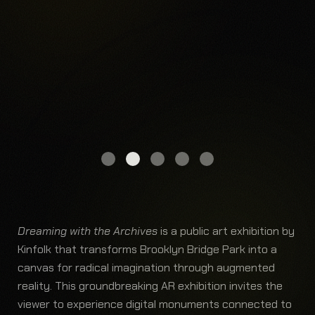
Dreaming with the Archives
is a public art exhibition by
Kinfolk that transforms Brooklyn Bridge Park into a
canvas for radical imagination through augmented
reality. This groundbreaking AR exhibition invites the
viewer to experience digital monuments connected to