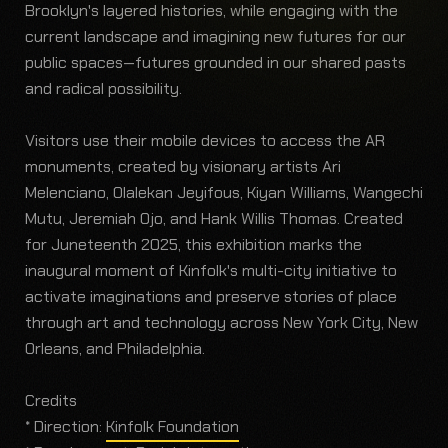
Brooklyn's layered histories, while engaging with the
current landscape and imagining new futures for our
public spaces—futures grounded in our shared pasts
and radical possibility.
Visitors use their mobile devices to access the AR
monuments, created by visionary artists Ari
Melenciano, Olalekan Jeyifous, Kiyan Williams, Wangechi
Mutu, Jeremiah Ojo, and Hank Willis Thomas. Created
for Juneteenth 2025, this exhibition marks the
inaugural moment of Kinfolk's multi-city initiative to
activate imaginations and preserve stories of place
through art and technology across New York City, New
Orleans, and Philadelphia.
Credits
* Direction:
Kinfolk Foundation