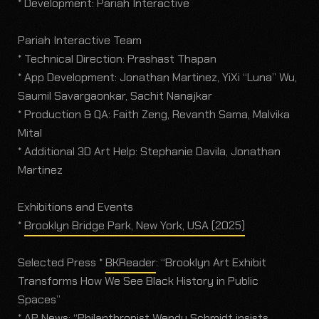
* Development: Pariah Interactive
Pariah Interactive Team
* Technical Direction: Prashast Thapan
* App Development: Jonathan Martinez, YiXi “Luna” Wu,
Saumil Savargaonkar, Sachit Nanajkar
* Production & QA: Faith Zeng, Revanth Sama, Malvika
Mital
* Additional 3D Art Help: Stephanie Davila, Jonathan
Martinez
Exhibitions and Events
*
Brooklyn Bridge Park, New York, USA (2025)
Selected Press *
BKReader
: “Brooklyn Art Exhibit
Transforms How We See Black History in Public
Spaces”
*
AP News
: “Philanthropist Wendy Schmidt insists