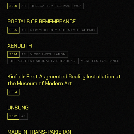
2025
AR
TRIBECA FILM FESTIVAL
WSA
PORTALS OF REMEMBRANCE
2025
AR
NEW YORK CITY AIDS MEMORIAL PARK
XENOLITH
2024
AR
VIDEO INSTALLATION
ORF AUSTRIA NATIONAL TV BROADCAST
MESH FESTIVAL PANEL
Kinfolk: First Augmented Reality Installation at
the Museum of Modern Art
2024
UNSUNG
2022
AR
MADE IN TRANS-PAKISTAN