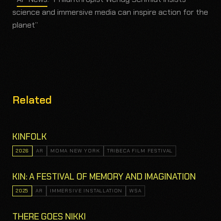
science and immersive media can inspire action for the
planet”
Related
KINFOLK
2026
AR
MOMA NEW YORK
TRIBECA FILM FESTIVAL
KIN: A FESTIVAL OF MEMORY AND IMAGINATION
2025
AR
IMMERSIVE INSTALLATION
WSA
THERE GOES NIKKI