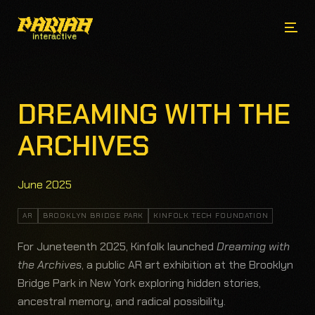
DREAMING WITH THE
ARCHIVES
June 2025
AR
BROOKLYN BRIDGE PARK
KINFOLK TECH FOUNDATION
For Juneteenth 2025, Kinfolk launched
Dreaming with
the Archives
, a public AR art exhibition at the Brooklyn
Bridge Park in New York exploring hidden stories,
ancestral memory, and radical possibility.