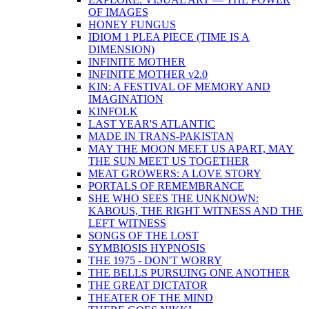
OF IMAGES
HONEY FUNGUS
IDIOM 1 PLEA PIECE (TIME IS A
DIMENSION)
INFINITE MOTHER
INFINITE MOTHER v2.0
KIN: A FESTIVAL OF MEMORY AND
IMAGINATION
KINFOLK
LAST YEAR'S ATLANTIC
MADE IN TRANS-PAKISTAN
MAY THE MOON MEET US APART, MAY
THE SUN MEET US TOGETHER
MEAT GROWERS: A LOVE STORY
PORTALS OF REMEMBRANCE
SHE WHO SEES THE UNKNOWN:
KABOUS, THE RIGHT WITNESS AND THE
LEFT WITNESS
SONGS OF THE LOST
SYMBIOSIS HYPNOSIS
THE 1975 - DON'T WORRY
THE BELLS PURSUING ONE ANOTHER
THE GREAT DICTATOR
THEATER OF THE MIND