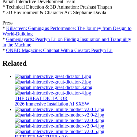
Pariah Interactive Development Team
* Technical Direction & 3D Animation: Prashast Thapan
* 3D Environment & Character Art: Stephanie Davila
Press
*
Killscreen: Gaming as Performance: The Journey from Design to
World-Building
*
Gameplayarts: Pearlyn Lii on Finding Inspiration and Tranquility
in the Machine
*
ONBD Magazine: Chitchat With a Creator: Pearlyn Lii
Related
THE GREAT DICTATOR
2026
Immersive Installation
AI
SXSW
INFINITE MOTHER v2.0