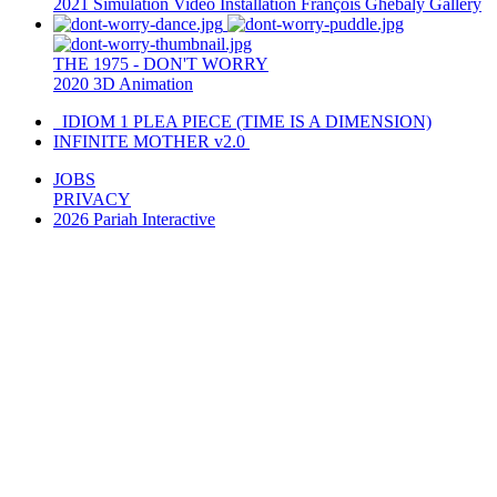
2021
Simulation
Video Installation
François Ghebaly Gallery
THE 1975 - DON'T WORRY
2020
3D Animation
IDIOM 1 PLEA PIECE (TIME IS A DIMENSION)
INFINITE MOTHER v2.0
JOBS
PRIVACY
2026 Pariah Interactive