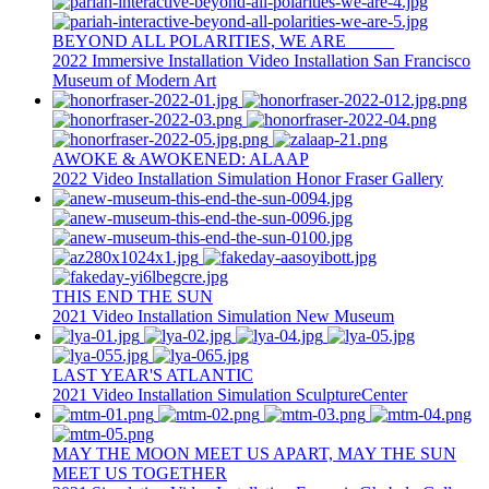
BEYOND ALL POLARITIES, WE ARE _____
2022
Immersive Installation
Video Installation
San Francisco
Museum of Modern Art
AWOKE & AWOKENED: ALAAP
2022
Video Installation
Simulation
Honor Fraser Gallery
THIS END THE SUN
2021
Video Installation
Simulation
New Museum
LAST YEAR'S ATLANTIC
2021
Video Installation
Simulation
SculptureCenter
MAY THE MOON MEET US APART, MAY THE SUN
MEET US TOGETHER