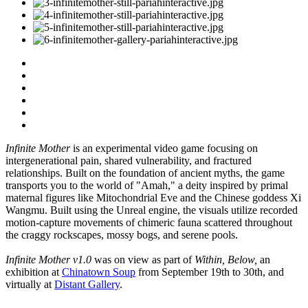
Infinite Mother
is an experimental video game focusing on
intergenerational pain, shared vulnerability, and fractured
relationships. Built on the foundation of ancient myths, the game
transports you to the world of "Amah," a deity inspired by primal
maternal figures like Mitochondrial Eve and the Chinese goddess Xi
Wangmu. Built using the Unreal engine, the visuals utilize recorded
motion-capture movements of chimeric fauna scattered throughout
the craggy rockscapes, mossy bogs, and serene pools.
Infinite Mother v1.0
was on view as part of
Within, Below,
an
exhibition at
Chinatown Soup
from September 19th to 30th, and
virtually at
Distant Gallery
.