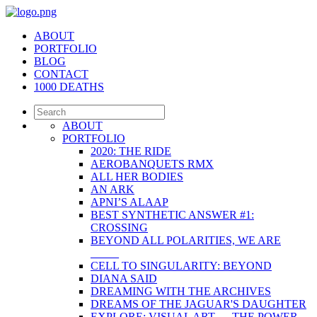
ABOUT
PORTFOLIO
BLOG
CONTACT
1000 DEATHS
ABOUT
PORTFOLIO
2020: THE RIDE
AEROBANQUETS RMX
ALL HER BODIES
AN ARK
APNI’S ALAAP
BEST SYNTHETIC ANSWER #1:
CROSSING
BEYOND ALL POLARITIES, WE ARE
_____
CELL TO SINGULARITY: BEYOND
DIANA SAID
DREAMING WITH THE ARCHIVES
DREAMS OF THE JAGUAR'S DAUGHTER
EXPLORE: VISUAL ART — THE POWER