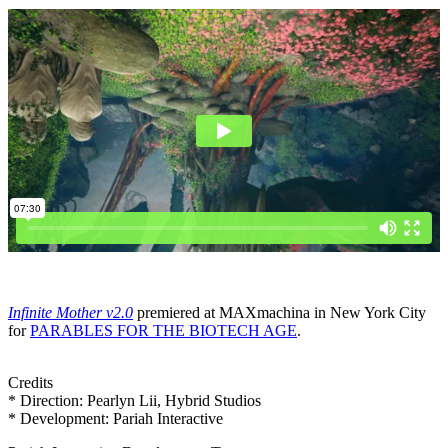
Infinite Mother v2.0
premiered at MAXmachina in New York City
for
PARABLES FOR THE BIOTECH AGE
.
Credits
* Direction: Pearlyn Lii, Hybrid Studios
* Development: Pariah Interactive