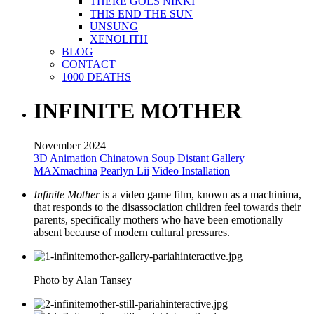
THERE GOES NIKKI
THIS END THE SUN
UNSUNG
XENOLITH
BLOG
CONTACT
1000 DEATHS
INFINITE MOTHER
November 2024
3D Animation
Chinatown Soup
Distant Gallery
MAXmachina
Pearlyn Lii
Video Installation
Infinite Mother
is a video game film, known as a machinima,
that responds to the disassociation children feel towards their
parents, specifically mothers who have been emotionally
absent because of modern cultural pressures.
Photo by Alan Tansey