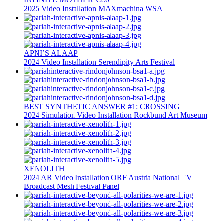
2025
Video Installation
MAXmachina
WSA
APNI’S ALAAP
2024
Video Installation
Serendipity Arts Festival
BEST SYNTHETIC ANSWER #1: CROSSING
2024
Simulation
Video Installation
Rockbund Art Museum
XENOLITH
2024
AR
Video Installation
ORF Austria National TV
Broadcast
Mesh Festival Panel