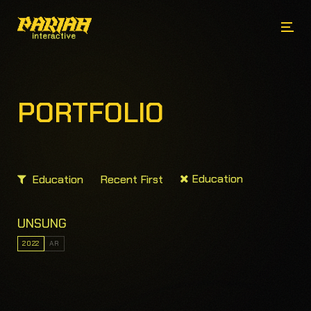
PORTFOLIO
Education
Education
Recent First
UNSUNG
2022
AR