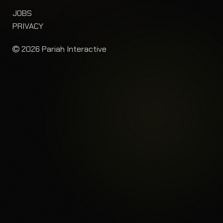
JOBS
PRIVACY
2026 Pariah Interactive