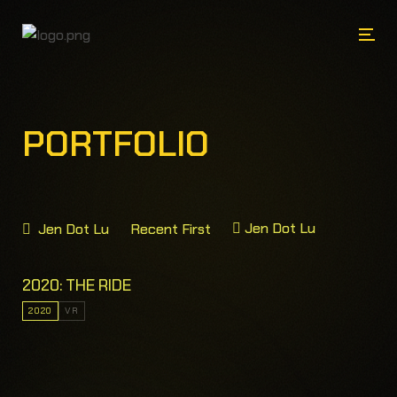
PORTFOLIO
Jen Dot Lu
Jen Dot Lu
Recent First
2020: THE RIDE
2020
VR