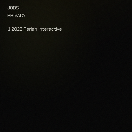
JOBS
PRIVACY
2026 Pariah Interactive