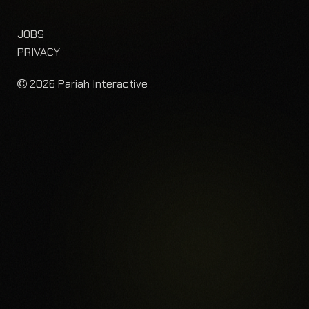
JOBS
PRIVACY
2026 Pariah Interactive