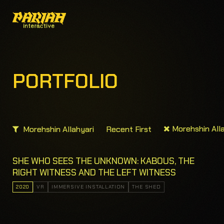
PORTFOLIO
Morehshin Alla
Morehshin Allahyari
Recent First
SHE WHO SEES THE UNKNOWN: KABOUS, THE
RIGHT WITNESS AND THE LEFT WITNESS
2020
VR
IMMERSIVE INSTALLATION
THE SHED