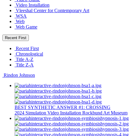
Video Installation
Vleeshal Center for Contemporary Art
WSA
Web
Web Game
Recent First
Recent First
Chronological
Title A-Z
Title Z-A
Rindon Johnson
BEST SYNTHETIC ANSWER #1: CROSSING
2024
Simulation
Video Installation
Rockbund Art Museum