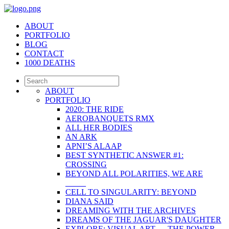
ABOUT
PORTFOLIO
BLOG
CONTACT
1000 DEATHS
ABOUT
PORTFOLIO
2020: THE RIDE
AEROBANQUETS RMX
ALL HER BODIES
AN ARK
APNI’S ALAAP
BEST SYNTHETIC ANSWER #1:
CROSSING
BEYOND ALL POLARITIES, WE ARE
_____
CELL TO SINGULARITY: BEYOND
DIANA SAID
DREAMING WITH THE ARCHIVES
DREAMS OF THE JAGUAR'S DAUGHTER
EXPLORE: VISUAL ART — THE POWER