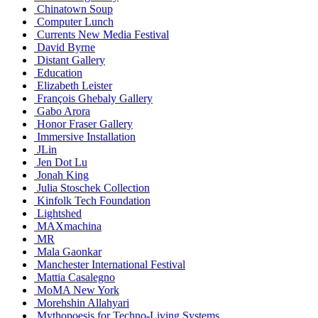
Chinatown Soup
Computer Lunch
Currents New Media Festival
David Byrne
Distant Gallery
Education
Elizabeth Leister
François Ghebaly Gallery
Gabo Arora
Honor Fraser Gallery
Immersive Installation
JLin
Jen Dot Lu
Jonah King
Julia Stoschek Collection
Kinfolk Tech Foundation
Lightshed
MAXmachina
MR
Mala Gaonkar
Manchester International Festival
Mattia Casalegno
MoMA New York
Morehshin Allahyari
Mythopoesis for Techno-Living Systems