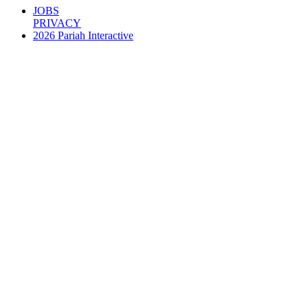
JOBS
PRIVACY
2026 Pariah Interactive