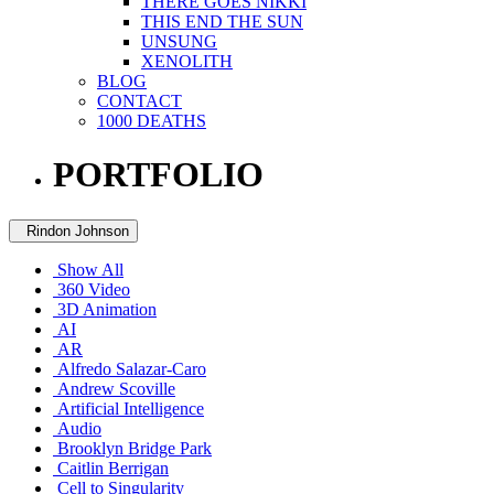
THERE GOES NIKKI
THIS END THE SUN
UNSUNG
XENOLITH
BLOG
CONTACT
1000 DEATHS
PORTFOLIO
Rindon Johnson
Show All
360 Video
3D Animation
AI
AR
Alfredo Salazar-Caro
Andrew Scoville
Artificial Intelligence
Audio
Brooklyn Bridge Park
Caitlin Berrigan
Cell to Singularity