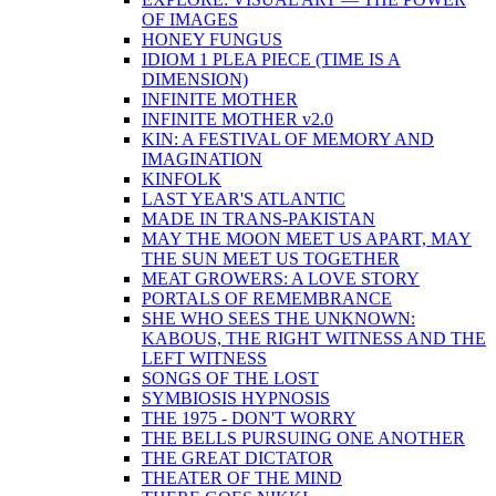
OF IMAGES
HONEY FUNGUS
IDIOM 1 PLEA PIECE (TIME IS A
DIMENSION)
INFINITE MOTHER
INFINITE MOTHER v2.0
KIN: A FESTIVAL OF MEMORY AND
IMAGINATION
KINFOLK
LAST YEAR'S ATLANTIC
MADE IN TRANS-PAKISTAN
MAY THE MOON MEET US APART, MAY
THE SUN MEET US TOGETHER
MEAT GROWERS: A LOVE STORY
PORTALS OF REMEMBRANCE
SHE WHO SEES THE UNKNOWN:
KABOUS, THE RIGHT WITNESS AND THE
LEFT WITNESS
SONGS OF THE LOST
SYMBIOSIS HYPNOSIS
THE 1975 - DON'T WORRY
THE BELLS PURSUING ONE ANOTHER
THE GREAT DICTATOR
THEATER OF THE MIND