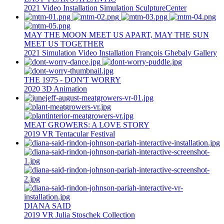
2021
Video Installation
Simulation
SculptureCenter
MAY THE MOON MEET US APART, MAY THE SUN
MEET US TOGETHER
2021
Simulation
Video Installation
François Ghebaly Gallery
THE 1975 - DON'T WORRY
2020
3D Animation
MEAT GROWERS: A LOVE STORY
2019
VR
Tentacular Festival
DIANA SAID
2019
VR
Julia Stoschek Collection