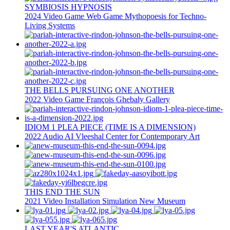
SYMBIOSIS HYPNOSIS
2024
Video Game
Web Game
Mythopoesis for Techno-
Living Systems
THE BELLS PURSUING ONE ANOTHER
2022
Video Game
François Ghebaly Gallery
IDIOM 1 PLEA PIECE (TIME IS A DIMENSION)
2022
Audio
AI
Vleeshal Center for Contemporary Art
THIS END THE SUN
2021
Video Installation
Simulation
New Museum
LAST YEAR'S ATLANTIC