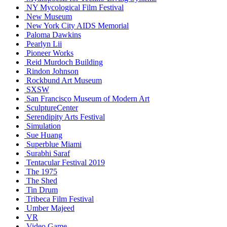
NY Mycological Film Festival
New Museum
New York City AIDS Memorial
Paloma Dawkins
Pearlyn Lii
Pioneer Works
Reid Murdoch Building
Rindon Johnson
Rockbund Art Museum
SXSW
San Francisco Museum of Modern Art
SculptureCenter
Serendipity Arts Festival
Simulation
Sue Huang
Superblue Miami
Surabhi Saraf
Tentacular Festival 2019
The 1975
The Shed
Tin Drum
Tribeca Film Festival
Umber Majeed
VR
Video Game