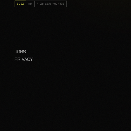
2022
AR
PIONEER WORKS
JOBS
PRIVACY