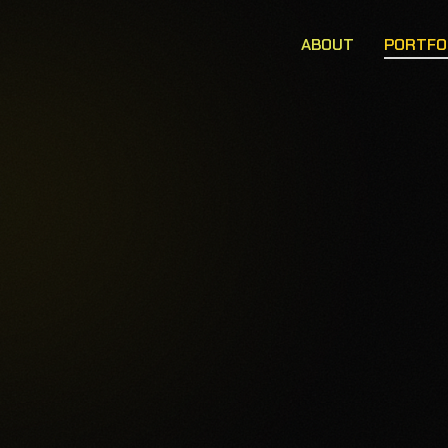
ABOUT
PORTFO