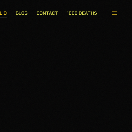
LIO
BLOG
CONTACT
1000 DEATHS