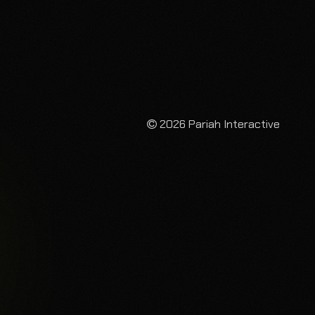
2026 Pariah Interactive