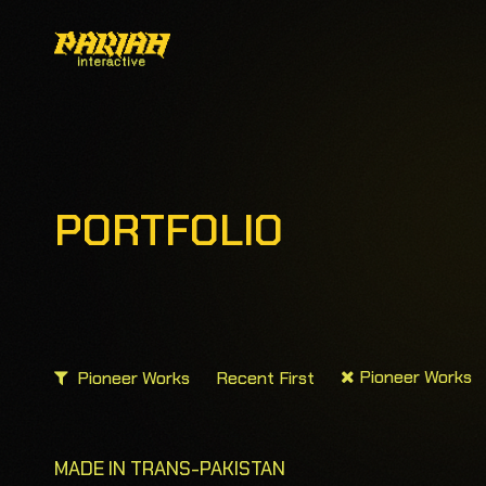
PORTFOLIO
Pioneer Works
Pioneer Works
Recent First
MADE IN TRANS-PAKISTAN