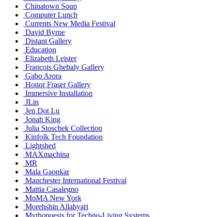
Chinatown Soup
Computer Lunch
Currents New Media Festival
David Byrne
Distant Gallery
Education
Elizabeth Leister
François Ghebaly Gallery
Gabo Arora
Honor Fraser Gallery
Immersive Installation
JLin
Jen Dot Lu
Jonah King
Julia Stoschek Collection
Kinfolk Tech Foundation
Lightshed
MAXmachina
MR
Mala Gaonkar
Manchester International Festival
Mattia Casalegno
MoMA New York
Morehshin Allahyari
Mythopoesis for Techno-Living Systems