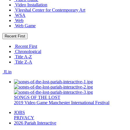
Video Installation
Vleeshal Center for Contemporary Art
WSA
Web
Web Game
Recent First
Recent First
Chronological
Title A-Z
Title Z-A
JLin
SONGS OF THE LOST
2019
Video Game
Manchester International Festival
JOBS
PRIVACY
2026 Pariah Interactive