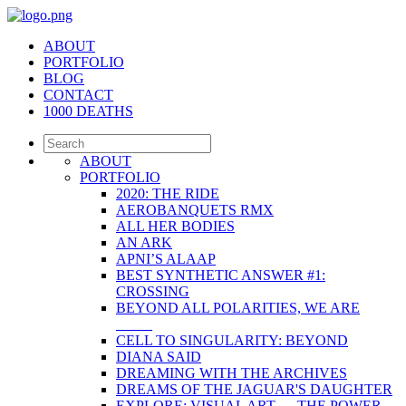
ABOUT
PORTFOLIO
BLOG
CONTACT
1000 DEATHS
ABOUT
PORTFOLIO
2020: THE RIDE
AEROBANQUETS RMX
ALL HER BODIES
AN ARK
APNI’S ALAAP
BEST SYNTHETIC ANSWER #1:
CROSSING
BEYOND ALL POLARITIES, WE ARE
_____
CELL TO SINGULARITY: BEYOND
DIANA SAID
DREAMING WITH THE ARCHIVES
DREAMS OF THE JAGUAR'S DAUGHTER
EXPLORE: VISUAL ART — THE POWER