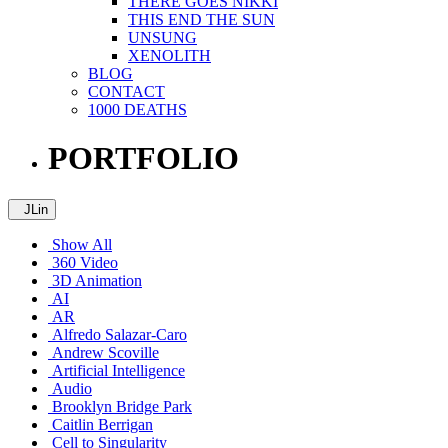
THERE GOES NIKKI
THIS END THE SUN
UNSUNG
XENOLITH
BLOG
CONTACT
1000 DEATHS
PORTFOLIO
JLin
Show All
360 Video
3D Animation
AI
AR
Alfredo Salazar-Caro
Andrew Scoville
Artificial Intelligence
Audio
Brooklyn Bridge Park
Caitlin Berrigan
Cell to Singularity