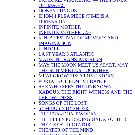
OF IMAGES
HONEY FUNGUS
IDIOM 1 PLEA PIECE (TIME IS A
DIMENSION)
INFINITE MOTHER
INFINITE MOTHER v2.0
KIN: A FESTIVAL OF MEMORY AND
IMAGINATION
KINFOLK
LAST YEAR'S ATLANTIC
MADE IN TRANS-PAKISTAN
MAY THE MOON MEET US APART, MAY
THE SUN MEET US TOGETHER
MEAT GROWERS: A LOVE STORY
PORTALS OF REMEMBRANCE
SHE WHO SEES THE UNKNOWN:
KABOUS, THE RIGHT WITNESS AND THE
LEFT WITNESS
SONGS OF THE LOST
SYMBIOSIS HYPNOSIS
THE 1975 - DON'T WORRY
THE BELLS PURSUING ONE ANOTHER
THE GREAT DICTATOR
THEATER OF THE MIND