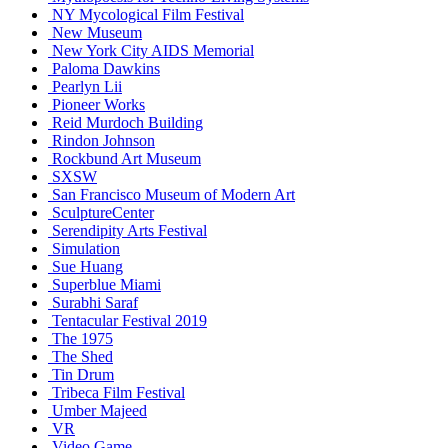
NY Mycological Film Festival
New Museum
New York City AIDS Memorial
Paloma Dawkins
Pearlyn Lii
Pioneer Works
Reid Murdoch Building
Rindon Johnson
Rockbund Art Museum
SXSW
San Francisco Museum of Modern Art
SculptureCenter
Serendipity Arts Festival
Simulation
Sue Huang
Superblue Miami
Surabhi Saraf
Tentacular Festival 2019
The 1975
The Shed
Tin Drum
Tribeca Film Festival
Umber Majeed
VR
Video Game